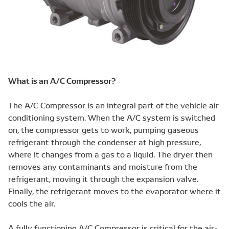
What is an A/C Compressor?
The A/C Compressor is an integral part of the vehicle air
conditioning system. When the A/C system is switched
on, the compressor gets to work, pumping gaseous
refrigerant through the condenser at high pressure,
where it changes from a gas to a liquid. The dryer then
removes any contaminants and moisture from the
refrigerant, moving it through the expansion valve.
Finally, the refrigerant moves to the evaporator where it
cools the air.
A fully functioning A/C Compressor is critical for the air-