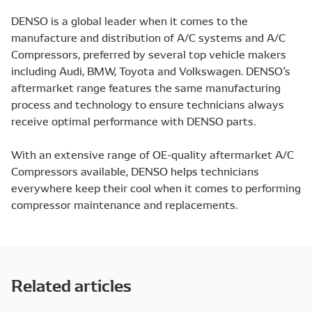
DENSO is a global leader when it comes to the
manufacture and distribution of A/C systems and A/C
Compressors, preferred by several top vehicle makers
including Audi, BMW, Toyota and Volkswagen. DENSO’s
aftermarket range features the same manufacturing
process and technology to ensure technicians always
receive optimal performance with DENSO parts.
With an extensive range of OE-quality aftermarket A/C
Compressors available, DENSO helps technicians
everywhere keep their cool when it comes to performing
compressor maintenance and replacements.
Related articles