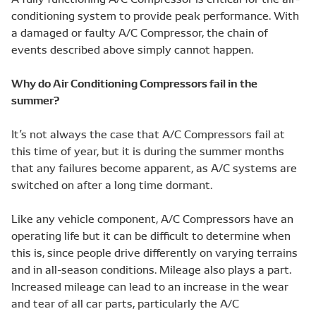
conditioning system to provide peak performance. With
a damaged or faulty A/C Compressor, the chain of
events described above simply cannot happen.
Why do Air Conditioning Compressors fail in the
summer?
It’s not always the case that A/C Compressors fail at
this time of year, but it is during the summer months
that any failures become apparent, as A/C systems are
switched on after a long time dormant.
Like any vehicle component, A/C Compressors have an
operating life but it can be difficult to determine when
this is, since people drive differently on varying terrains
and in all-season conditions. Mileage also plays a part.
Increased mileage can lead to an increase in the wear
and tear of all car parts, particularly the A/C