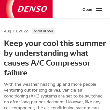
Open
Aug. 01, 2022
About DENSO
Keep your cool this summer
by understanding what
causes A/C Compressor
failure
With the weather heating up and more people
venturing out for long drives, vehicle air
conditioning (A/C) systems are set to be switched
on after long periods dormant. However, like any
car component, the air conditioning system can