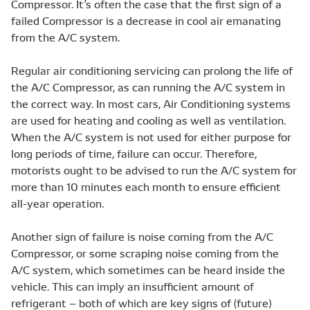
Compressor. It’s often the case that the first sign of a
failed Compressor is a decrease in cool air emanating
from the A/C system.
Regular air conditioning servicing can prolong the life of
the A/C Compressor, as can running the A/C system in
the correct way. In most cars, Air Conditioning systems
are used for heating and cooling as well as ventilation.
When the A/C system is not used for either purpose for
long periods of time, failure can occur. Therefore,
motorists ought to be advised to run the A/C system for
more than 10 minutes each month to ensure efficient
all-year operation.
Another sign of failure is noise coming from the A/C
Compressor, or some scraping noise coming from the
A/C system, which sometimes can be heard inside the
vehicle. This can imply an insufficient amount of
refrigerant – both of which are key signs of (future)