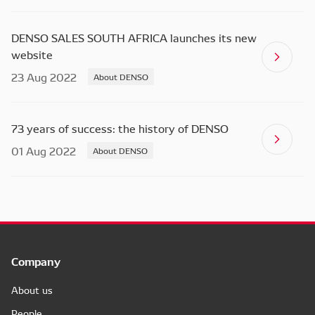
DENSO SALES SOUTH AFRICA launches its new
website
23 Aug 2022
About DENSO
73 years of success: the history of DENSO
01 Aug 2022
About DENSO
Company
About us
People