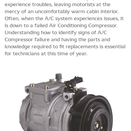
experience troubles, leaving motorists at the
mercy of an uncomfortably warm cabin interior.
Often, when the A/C system experiences issues, it
is down to a failed Air Conditioning Compressor.
Understanding how to identify signs of A/C
Compressor failure and having the parts and
knowledge required to fit replacements is essential
for technicians at this time of year.