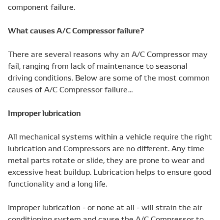
component failure.
What causes A/C Compressor failure?
There are several reasons why an A/C Compressor may
fail, ranging from lack of maintenance to seasonal
driving conditions. Below are some of the most common
causes of A/C Compressor failure…
Improper lubrication
All mechanical systems within a vehicle require the right
lubrication and Compressors are no different. Any time
metal parts rotate or slide, they are prone to wear and
excessive heat buildup. Lubrication helps to ensure good
functionality and a long life.
Improper lubrication - or none at all - will strain the air
conditioning system and cause the A/C Compressor to