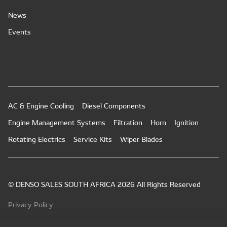
News
Events
AC & Engine Cooling
Diesel Components
Engine Management Systems
Filtration
Horn
Ignition
Rotating Electrics
Service Kits
Wiper Blades
© DENSO SALES SOUTH AFRICA 2026 All Rights Reserved
Privacy Policy
PAIA Manual