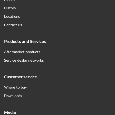
History
Locations
Contact us
Products and Services
Aftermarket products
Service dealer networks
Customer service
Where to buy
Downloads
Media