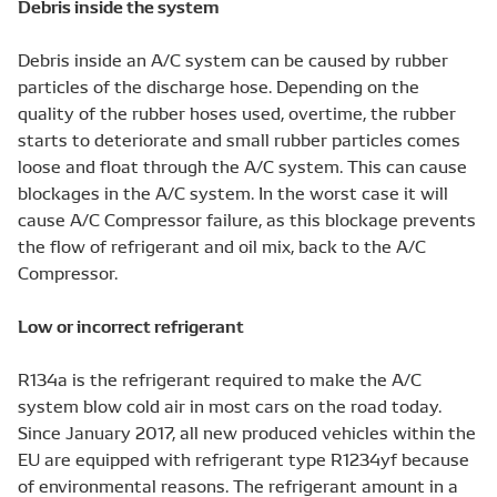
Debris inside the system
Debris inside an A/C system can be caused by rubber
particles of the discharge hose. Depending on the
quality of the rubber hoses used, overtime, the rubber
starts to deteriorate and small rubber particles comes
loose and float through the A/C system. This can cause
blockages in the A/C system. In the worst case it will
cause A/C Compressor failure, as this blockage prevents
the flow of refrigerant and oil mix, back to the A/C
Compressor.
Low or incorrect refrigerant
R134a is the refrigerant required to make the A/C
system blow cold air in most cars on the road today.
Since January 2017, all new produced vehicles within the
EU are equipped with refrigerant type R1234yf because
of environmental reasons. The refrigerant amount in a