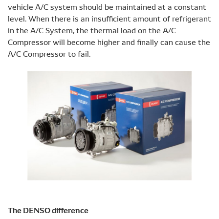
vehicle A/C system should be maintained at a constant
level. When there is an insufficient amount of refrigerant
in the A/C System, the thermal load on the A/C
Compressor will become higher and finally can cause the
A/C Compressor to fail.
The DENSO difference