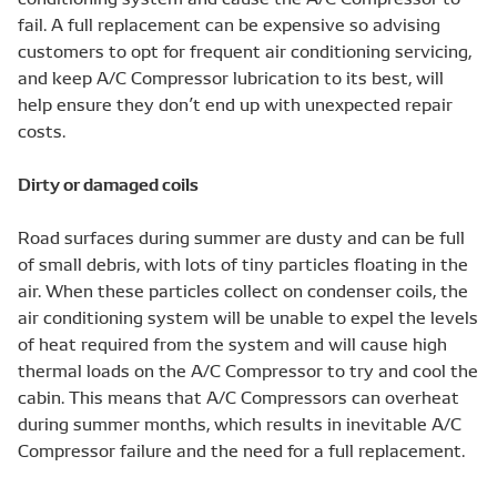
fail. A full replacement can be expensive so advising
customers to opt for frequent air conditioning servicing,
and keep A/C Compressor lubrication to its best, will
help ensure they don’t end up with unexpected repair
costs.
Dirty or damaged coils
Road surfaces during summer are dusty and can be full
of small debris, with lots of tiny particles floating in the
air. When these particles collect on condenser coils, the
air conditioning system will be unable to expel the levels
of heat required from the system and will cause high
thermal loads on the A/C Compressor to try and cool the
cabin. This means that A/C Compressors can overheat
during summer months, which results in inevitable A/C
Compressor failure and the need for a full replacement.