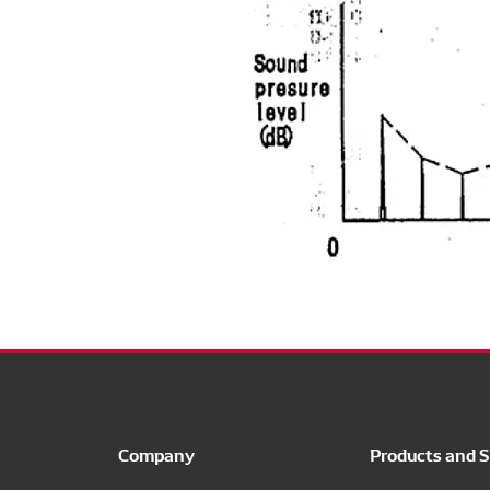
Company
Products and S