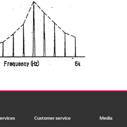
ervices
Customer service
Media