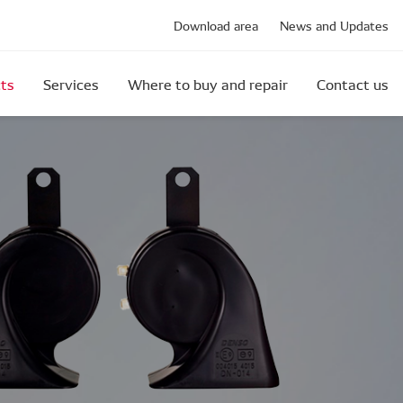
Download area
News and Updates
ts
Services
Where to buy and repair
Contact us