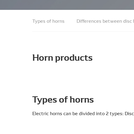
Types of horns
Differences between disc
Horn products
Types of horns
Electric horns can be divided into 2 types: Di