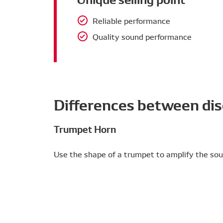
Reliable performance
Quality sound performance
Differences between dis
Trumpet Horn
Use the shape of a trumpet to amplify the sou