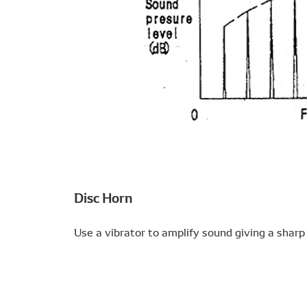
Disc Horn
Use a vibrator to amplify sound giving a sharp