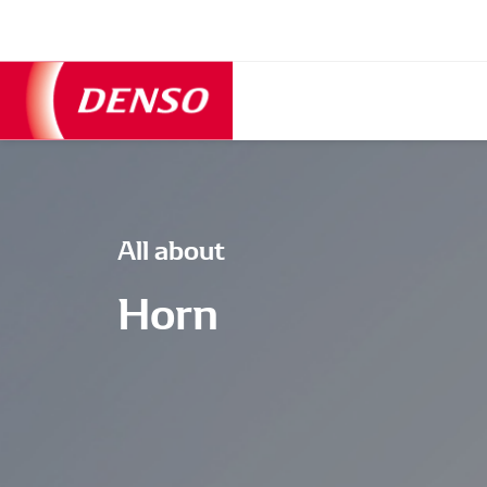
All about
Horn