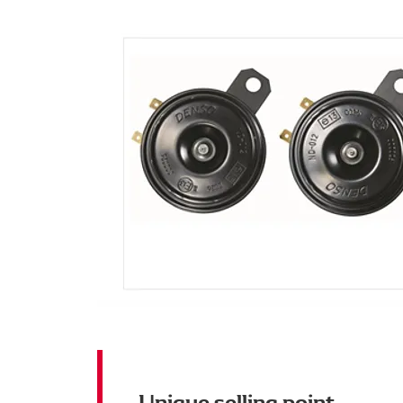
Unique selling point