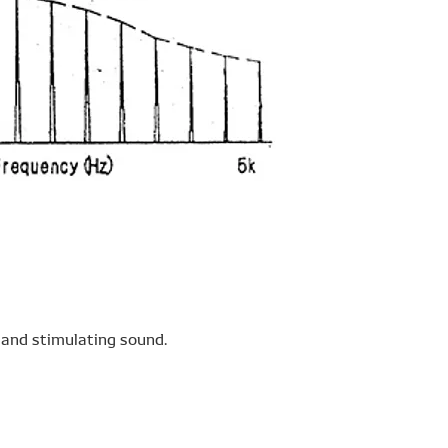
 and stimulating sound.