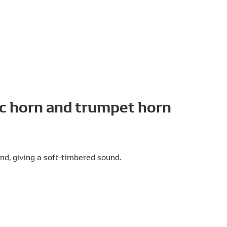
c horn and trumpet horn
nd, giving a soft-timbered sound.