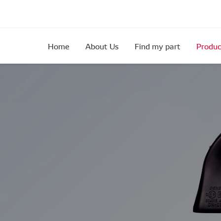
Home
About Us
Find my part
Produc