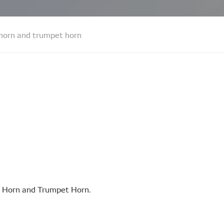
 horn and trumpet horn
sc Horn and Trumpet Horn.