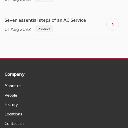
Seven essential steps of an AC Service
01 Aug 2022
Product
Company
About us
People
History
Locations
Contact us