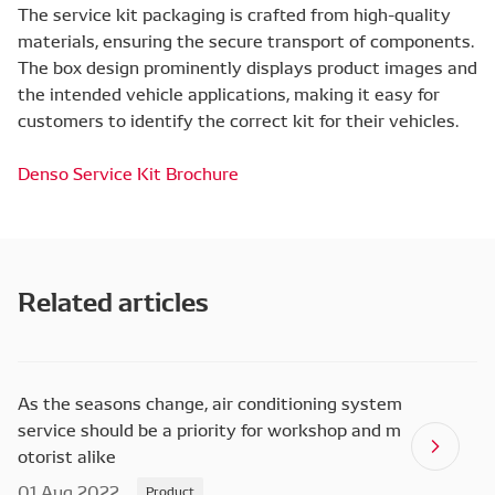
The service kit packaging is crafted from high-quality
materials, ensuring the secure transport of components.
The box design prominently displays product images and
the intended vehicle applications, making it easy for
customers to identify the correct kit for their vehicles.
Denso Service Kit Brochure
Related articles
As the seasons change, air conditioning system
service should be a priority for workshop and m
otorist alike
01 Aug 2022
Product