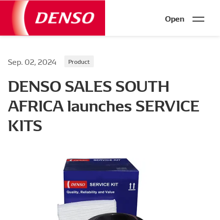
Open
Sep. 02, 2024
Product
DENSO SALES SOUTH
AFRICA launches SERVICE
KITS