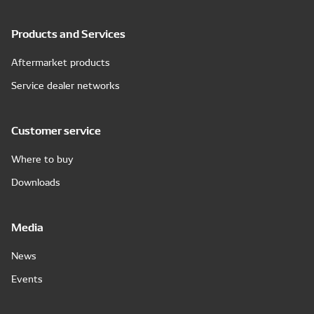
Products and Services
Aftermarket products
Service dealer networks
Customer service
Where to buy
Downloads
Media
News
Events