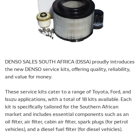
DENSO SALES SOUTH AFRICA (DSSA) proudly introduces
the new DENSO service kits, offering quality, reliability,
and value for money.
These service kits cater to a range of Toyota, Ford, and
Isuzu applications, with a total of 18 kits available. Each
kit is specifically tailored for the Southern African
market and includes essential components such as an
oil filter, air filter, cabin air filter, spark plugs (for petrol
vehicles), and a diesel fuel filter (for diesel vehicles).