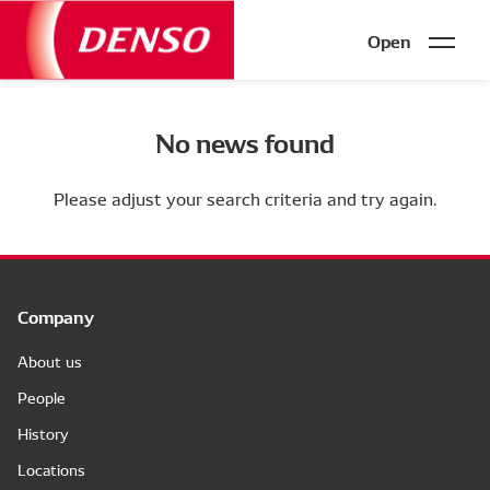
Open
No news found
Please adjust your search criteria and try again.
Company
About us
People
History
Locations