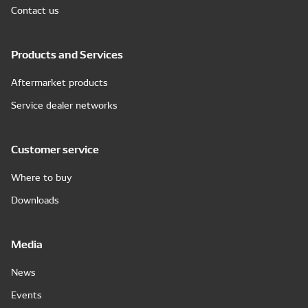
Contact us
Products and Services
Aftermarket products
Service dealer networks
Customer service
Where to buy
Downloads
Media
News
Events