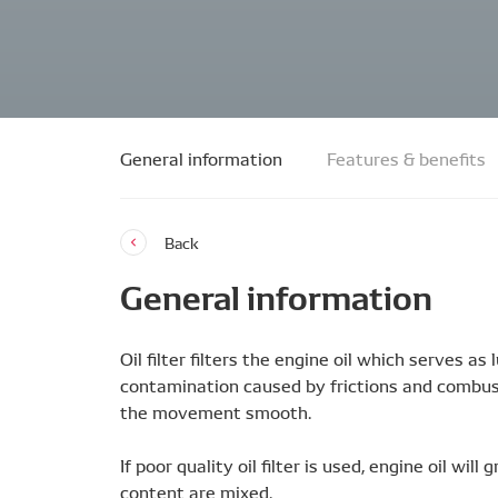
General information
Features & benefits
Back
General information
Oil filter filters the engine oil which serves a
contamination caused by frictions and combust
the movement smooth.
If poor quality oil filter is used, engine oil wi
content are mixed.