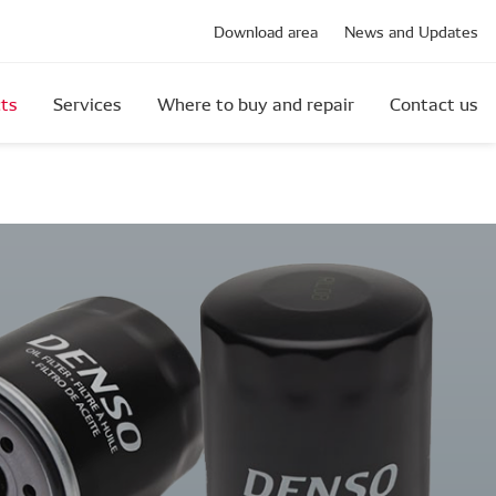
Download area
News and Updates
ts
Services
Where to buy and repair
Contact us