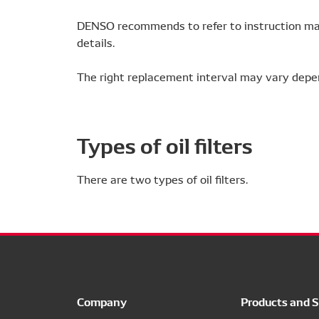
DENSO recommends to refer to instruction man
details.
The right replacement interval may vary depe
Types of oil filters
There are two types of oil filters.
Company
Products and S