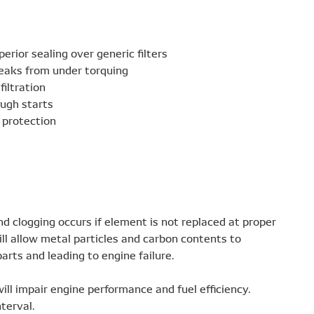
erior sealing over generic filters
eaks from under torquing
filtration
ough starts
 protection
d clogging occurs if element is not replaced at proper
ll allow metal particles and carbon contents to
arts and leading to engine failure.
 will impair engine performance and fuel efficiency.
nterval.