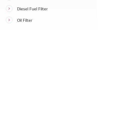
Diesel Fuel Filter
Oil Filter