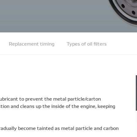
Replacement timing
Types of oil filters
s lubricant to prevent the metal particle/carton
ion and cleans up the inside of the engine, keeping
ll gradually become tainted as metal particle and carbon