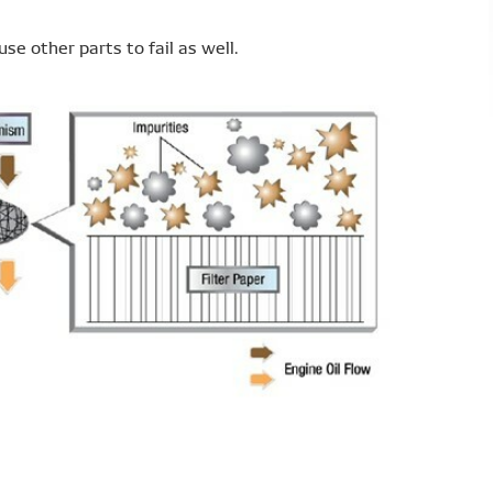
se other parts to fail as well.