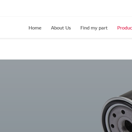
Home
About Us
Find my part
Produc