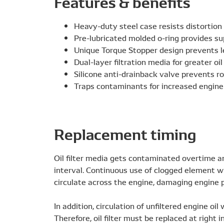
Features & benefits
Heavy-duty steel case resists distortion
Pre-lubricated molded o-ring provides sup
Unique Torque Stopper design prevents l
Dual-layer filtration media for greater oil 
Silicone anti-drainback valve prevents r
Traps contaminants for increased engine
Replacement timing
Oil filter media gets contaminated overtime an
interval. Continuous use of clogged element wi
circulate across the engine, damaging engine p
In addition, circulation of unfiltered engine oil
Therefore, oil filter must be replaced at right i