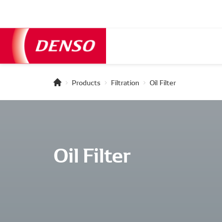
Products
Filtration
Oil Filter
Oil Filter