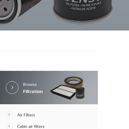
Browse
Filtration
Air Filters
Cabin air filters