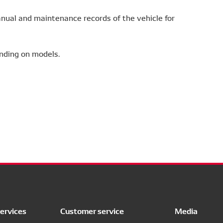
ual and maintenance records of the vehicle for
nding on models.
ervices
Customer service
Media