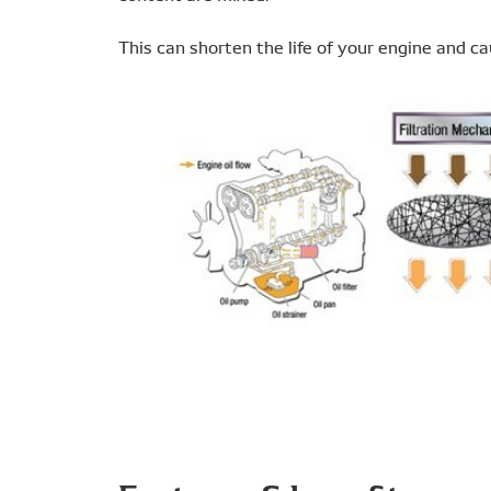
This can shorten the life of your engine and cau