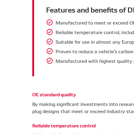
Features and benefits of 
Manufactured to meet or exceed OE 
Reliable temperature control, inclu
Suitable for use in almost any Europ
Proven to reduce a vehicle’s carbon
Manufactured with highest quality 
OE standard quality
By making significant investments into resea
plug designs that meet or exceed industry sta
Reliable temperature control