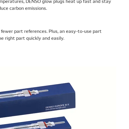
 temperatures, DENSO glow plugs heat up fast and stay
educe carbon emissions.
ewer part references. Plus, an easy-to-use part
 right part quickly and easily.