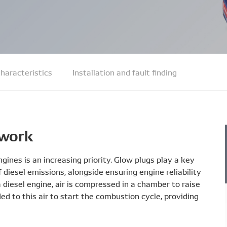
haracteristics
Installation and fault finding
 work
gines is an increasing priority. Glow plugs play a key
diesel emissions, alongside ensuring engine reliability
diesel engine, air is compressed in a chamber to raise
ed to this air to start the combustion cycle, providing