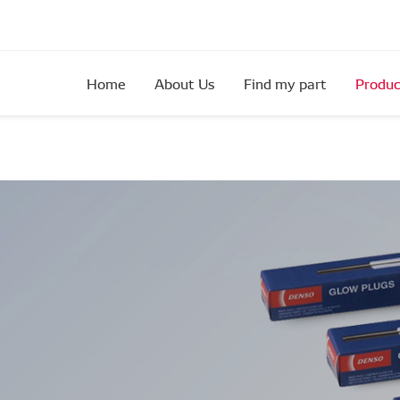
Home
About Us
Find my part
Produc