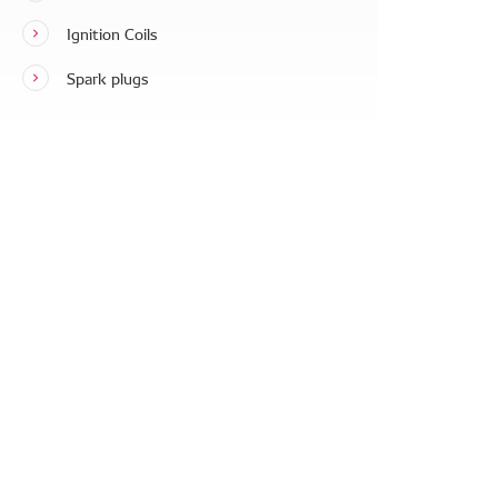
Ignition Coils
Spark plugs