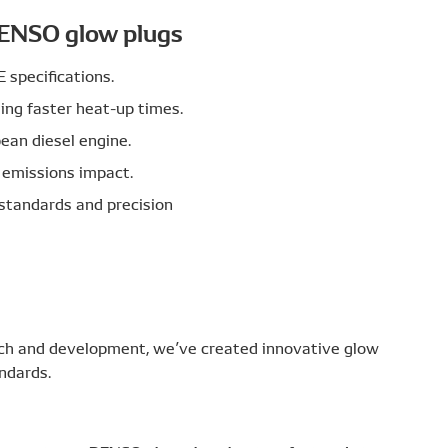
DENSO glow plugs
specifications.
ding faster heat-up times.
ean diesel engine.
 emissions impact.
standards and precision
rch and development, we’ve created innovative glow
ndards.