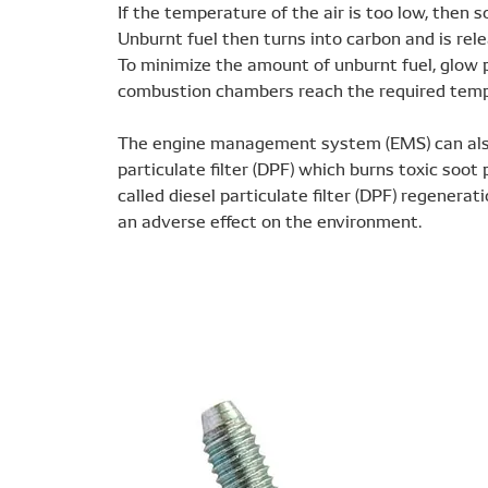
If the temperature of the air is too low, then 
Unburnt fuel then turns into carbon and is re
To minimize the amount of unburnt fuel, glow p
combustion chambers reach the required tempe
The engine management system (EMS) can also 
particulate filter (DPF) which burns toxic soot
called diesel particulate filter (DPF) regenerat
an adverse effect on the environment.