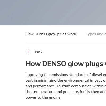
How DENSO glow plugs work
Types and c
Back
How DENSO glow plugs
Improving the emissions standards of diesel en
part in minimizing the environmental impact of 
and performance. To start combustion within a 
the temperature and pressure, fuel is then add
power to the engine.