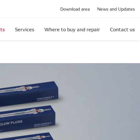
Download area
News and Updates
ts
Services
Where to buy and repair
Contact us