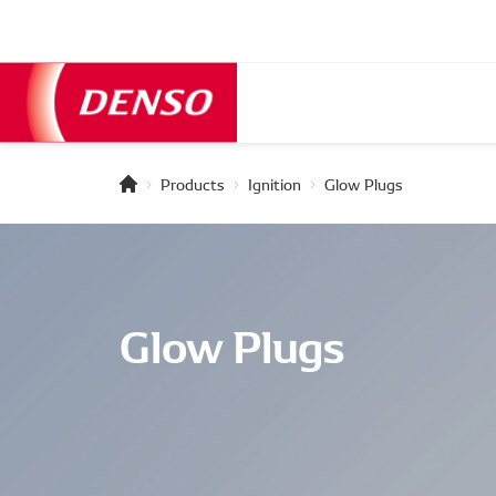
Products
Ignition
Glow Plugs
Glow Plugs