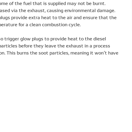
some of the fuel that is supplied may not be burnt.
leased via the exhaust, causing environmental damage.
lugs provide extra heat to the air and ensure that the
rature for a clean combustion cycle.
trigger glow plugs to provide heat to the diesel
 particles before they leave the exhaust in a process
ion. This burns the soot particles, meaning it won’t have