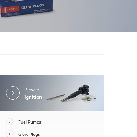
Browse
Ignition
Fuel Pumps
Glow Plugs