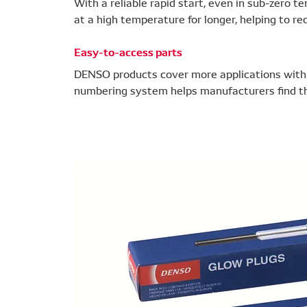
With a reliable rapid start, even in sub-zero
at a high temperature for longer, helping to r
Easy-to-access parts
DENSO products cover more applications with f
numbering system helps manufacturers find the